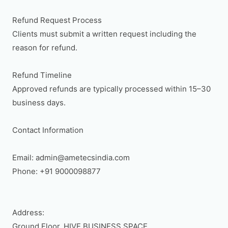
Refund Request Process

Clients must submit a written request including the 
reason for refund.

Refund Timeline

Approved refunds are typically processed within 15–30 
business days.

Contact Information

Email: admin@ametecsindia.com

Phone: +91 9000098877

Address:

Ground Floor, HIVE BUSINESS SPACE,
