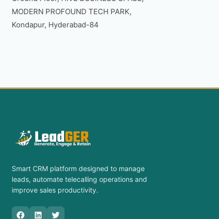
MODERN PROFOUND TECH PARK,

Smart CRM platform designed to manage
leads, automate telecalling operations and
improve sales productivity.