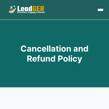
Cancellation and
Refund Policy