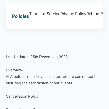
Terms of Service
Privacy Policy
Refund Poli
Policies
Last Updated: 25th December, 2023

Overview

At Ametecs India Private Limited we are committed to 
ensuring the satisfaction of our clients.

Cancellation Policy
