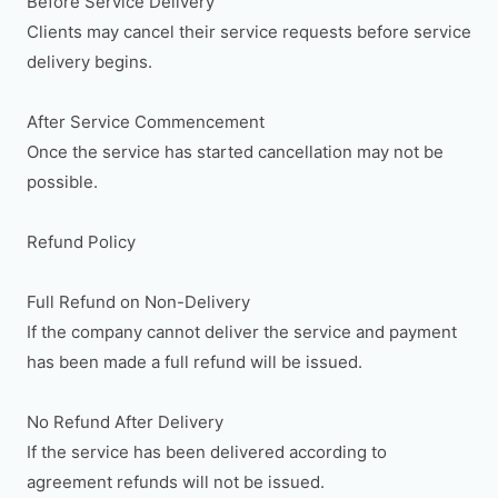
Before Service Delivery

Clients may cancel their service requests before service 
delivery begins.

After Service Commencement

Once the service has started cancellation may not be 
possible.

Refund Policy

Full Refund on Non-Delivery

If the company cannot deliver the service and payment 
has been made a full refund will be issued.

No Refund After Delivery

If the service has been delivered according to 
agreement refunds will not be issued.
