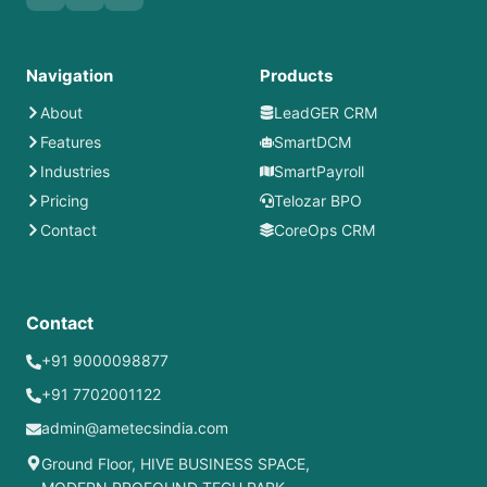
Navigation
Products
About
LeadGER CRM
Features
SmartDCM
Industries
SmartPayroll
Pricing
Telozar BPO
Contact
CoreOps CRM
Contact
+91 9000098877
+91 7702001122
admin@ametecsindia.com
Ground Floor, HIVE BUSINESS SPACE,